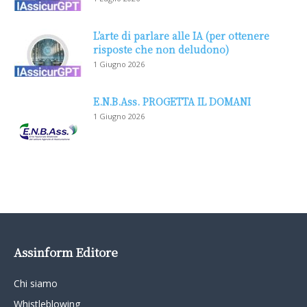
L’arte di parlare alle IA (per ottenere
risposte che non deludono)
1 Giugno 2026
E.N.B.Ass. PROGETTA IL DOMANI
1 Giugno 2026
Assinform Editore
Chi siamo
Whistleblowing