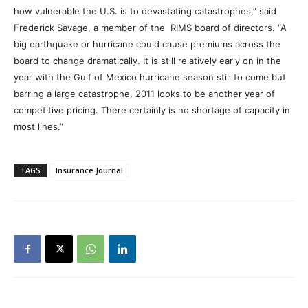
how vulnerable the U.S. is to devastating catastrophes,” said
Frederick Savage, a member of the RIMS board of directors. “A
big earthquake or hurricane could cause premiums across the
board to change dramatically. It is still relatively early on in the
year with the Gulf of Mexico hurricane season still to come but
barring a large catastrophe, 2011 looks to be another year of
competitive pricing. There certainly is no shortage of capacity in
most lines.”
TAGS
Insurance Journal