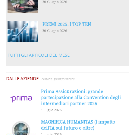
30 Giugno 2026
PREMI 2025. I TOP TEN
30 Giugno 2026
TUTTI GLI ARTICOLI DEL MESE
DALLE AZIENDE
Notizie sponsorizzate
Prima Assicurazioni: grande
partecipazione alla Convention degli
intermediari partner 2026
1 Luglio 2026
MAGNIFICA HUMANITAS (l’impatto
dell’IA sul futuro e oltre)
1 Luglio 2026