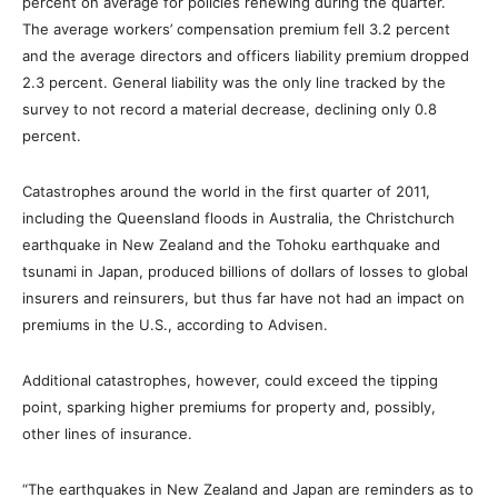
percent on average for policies renewing during the quarter.
The average workers’ compensation premium fell 3.2 percent
and the average directors and officers liability premium dropped
2.3 percent. General liability was the only line tracked by the
survey to not record a material decrease, declining only 0.8
percent.
Catastrophes around the world in the first quarter of 2011,
including the Queensland floods in Australia, the Christchurch
earthquake in New Zealand and the Tohoku earthquake and
tsunami in Japan, produced billions of dollars of losses to global
insurers and reinsurers, but thus far have not had an impact on
premiums in the U.S., according to Advisen.
Additional catastrophes, however, could exceed the tipping
point, sparking higher premiums for property and, possibly,
other lines of insurance.
“The earthquakes in New Zealand and Japan are reminders as to