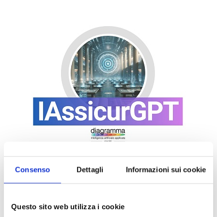
Consenso
Dettagli
Informazioni sui cookie
Questo sito web utilizza i cookie