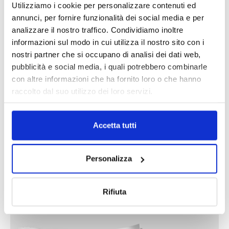
Utilizziamo i cookie per personalizzare contenuti ed
annunci, per fornire funzionalità dei social media e per
analizzare il nostro traffico. Condividiamo inoltre
informazioni sul modo in cui utilizza il nostro sito con i
nostri partner che si occupano di analisi dei dati web,
DALLE AZIENDE
Notizie sponsorizzate
pubblicità e social media, i quali potrebbero combinarle
Prima Assicurazioni: grande
con altre informazioni che ha fornito loro o che hanno
partecipazione alla Convention degli
raccolto dal suo utilizzo dei loro servizi.
intermediari partner 2026
1 Luglio 2026
Accetta tutti
MAGNIFICA HUMANITAS (l’impatto
dell’IA sul futuro e oltre)
1 Luglio 2026
Personalizza
IL MENSILE ASSINEWS LUGLIO-
Rifiuta
AGOSTO 2026