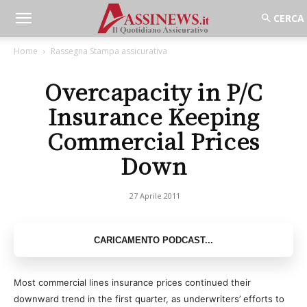
Home
Rassegna Stampa assicurativa
Overcapacity in P/C
Insurance Keeping
Commercial Prices
Down
27 Aprile 2011
Most commercial lines insurance prices continued their
downward trend in the first quarter, as underwriters’ efforts to