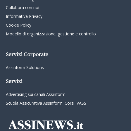
Collabora con noi
Informativa Privacy
Cookie Policy
Modello di organizzazione, gestione e controllo
Servizi Corporate
Assinform Solutions
Servizi
Advertising sui canali Assinform
Scuola Assicurativa Assinform: Corsi IVASS