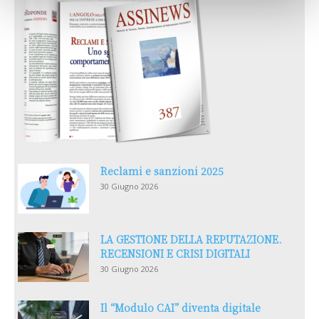
Reclami e sanzioni 2025
30 Giugno 2026
LA GESTIONE DELLA REPUTAZIONE.
RECENSIONI E CRISI DIGITALI
30 Giugno 2026
Il “Modulo CAI” diventa digitale