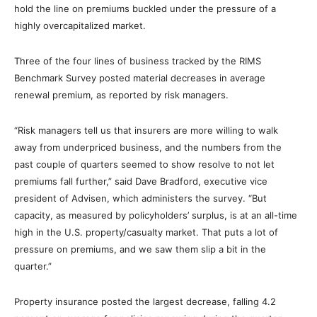
hold the line on premiums buckled under the pressure of a
highly overcapitalized market.
Three of the four lines of business tracked by the RIMS
Benchmark Survey posted material decreases in average
renewal premium, as reported by risk managers.
“Risk managers tell us that insurers are more willing to walk
away from underpriced business, and the numbers from the
past couple of quarters seemed to show resolve to not let
premiums fall further,” said Dave Bradford, executive vice
president of Advisen, which administers the survey. “But
capacity, as measured by policyholders’ surplus, is at an all-time
high in the U.S. property/casualty market. That puts a lot of
pressure on premiums, and we saw them slip a bit in the
quarter.”
Property insurance posted the largest decrease, falling 4.2